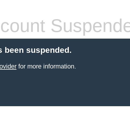
count Suspend
s been suspended.
ovider
for more information.