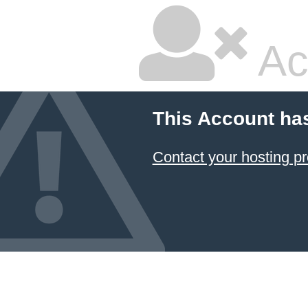
Ac
This Account ha
Contact your hosting pr